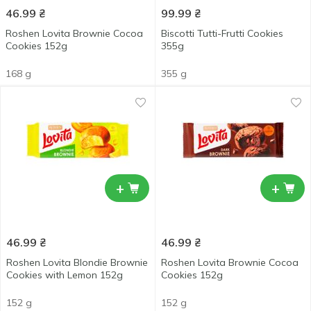
46.99
₴
99.99
₴
Roshen Lovita Brownie Cocoa
Biscotti Tutti-Frutti Cookies
Cookies 152g
355g
168 g
355 g
+
+
46.99
₴
46.99
₴
Roshen Lovita Blondie Brownie
Roshen Lovita Brownie Cocoa
Cookies with Lemon 152g
Cookies 152g
152 g
152 g