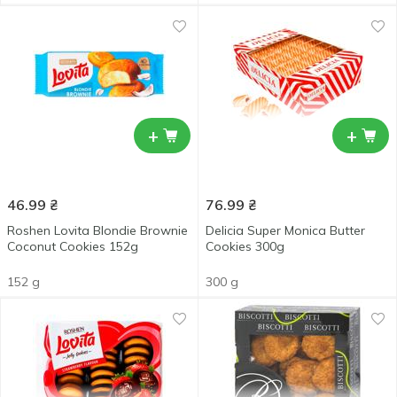
+
+
46.99
₴
76.99
₴
Roshen Lovita Blondie Brownie
Delicia Super Monica Butter
Coconut Cookies 152g
Cookies 300g
152 g
300 g