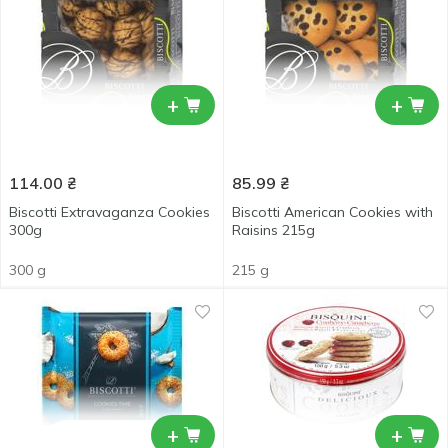
+
+
114.00
₴
85.99
₴
Biscotti Extravaganza Cookies
Biscotti American Cookies with
300g
Raisins 215g
300 g
215 g
+
+