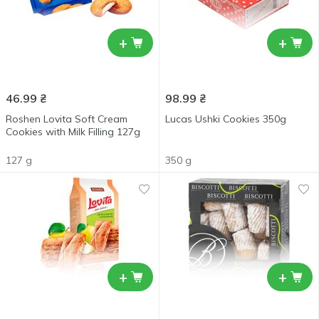
+
+
46.99
₴
98.99
₴
Roshen Lovita Soft Cream
Lucas Ushki Cookies 350g
Cookies with Milk Filling 127g
127 g
350 g
+
+