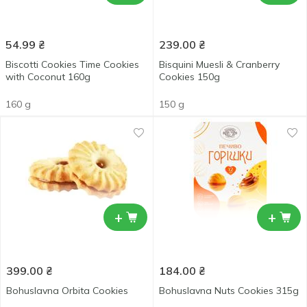
54.99
₴
239.00
₴
Biscotti Cookies Time Cookies
Bisquini Muesli & Cranberry
with Coconut 160g
Cookies 150g
160 g
150 g
+
+
399.00
₴
184.00
₴
Bohuslavna Orbita Cookies
Bohuslavna Nuts Cookies 315g