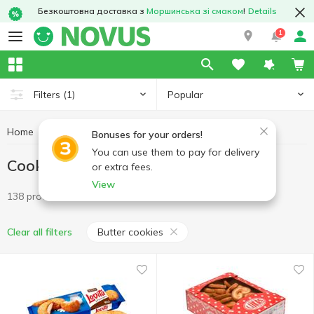
Безкоштовна доставка з
Моршинська зі смаком
!
Details
1
Popular
Filters
(1)
Home
Sweets
Cookies
Cookies Butter cookies
Bonuses for your orders!
You can use them to pay for delivery
Cookies Butter cookies
or extra fees.
View
138 products
Butter cookies
Clear all filters