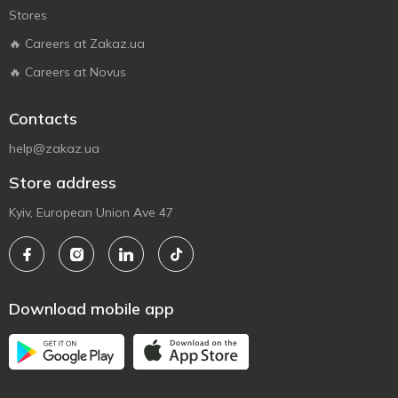
Stores
🔥 Careers at Zakaz.ua
🔥 Careers at Novus
Contacts
help@zakaz.ua
Store address
Kyiv, European Union Ave 47
Download mobile app