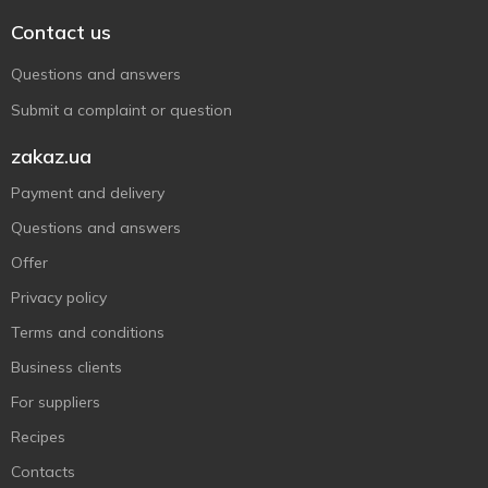
Contact us
Questions and answers
Submit a complaint or question
zakaz.ua
Payment and delivery
Questions and answers
Offer
Privacy policy
Terms and conditions
Business clients
For suppliers
Recipes
Contacts