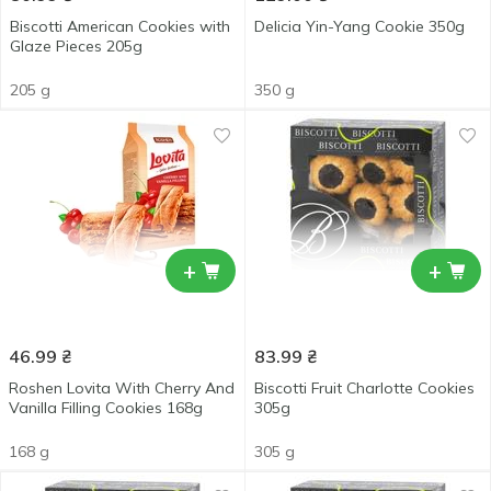
Biscotti American Cookies with
Delicia Yin-Yang Cookie 350g
Glaze Pieces 205g
205 g
350 g
+
+
46.99
₴
83.99
₴
Roshen Lovita With Cherry And
Biscotti Fruit Charlotte Cookies
Vanilla Filling Cookies 168g
305g
168 g
305 g