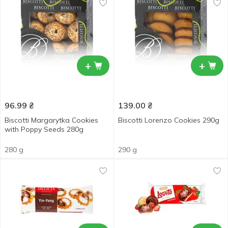
+
+
96.99
₴
139.00
₴
Biscotti Margarytka Cookies
Biscotti Lorenzo Cookies 290g
with Poppy Seeds 280g
280 g
290 g