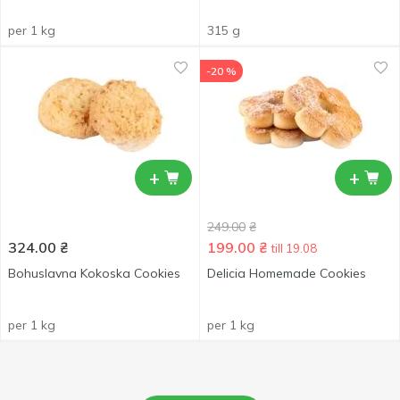
per 1 kg
315 g
-20 %
+
+
249.00
₴
324.00
₴
199.00
₴
till 19.08
Bohuslavna Kokoska Cookies
Delicia Homemade Cookies
per 1 kg
per 1 kg