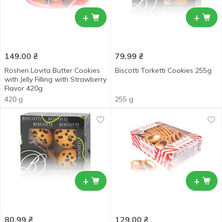
+
+
149.00
₴
79.99
₴
Roshen Lovita Butter Cookies
Biscotti Torketti Cookies 255g
with Jelly Filling with Strawberry
Flavor 420g
420 g
255 g
+
+
80.99
₴
129.00
₴