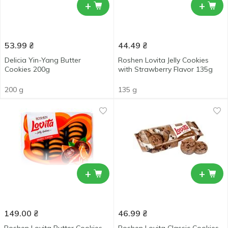
+
+
53.99
₴
44.49
₴
Delicia Yin-Yang Butter
Roshen Lovita Jelly Cookies
Cookies 200g
with Strawberry Flavor 135g
200 g
135 g
+
+
149.00
₴
46.99
₴