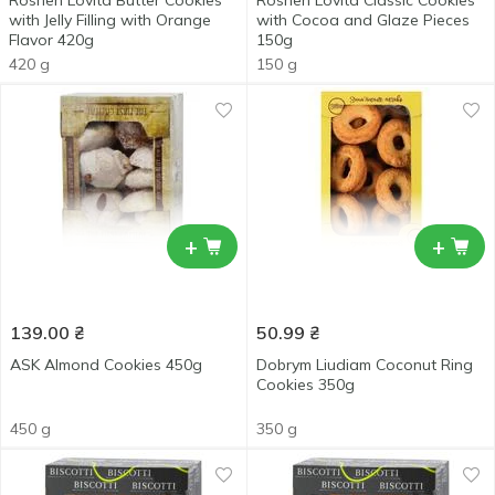
Roshen Lovita Butter Cookies
Roshen Lovita Classic Cookies
with Jelly Filling with Orange
with Cocoa and Glaze Pieces
Flavor 420g
150g
420 g
150 g
+
+
139.00
₴
50.99
₴
ASK Almond Cookies 450g
Dobrym Liudiam Coconut Ring
Cookies 350g
450 g
350 g