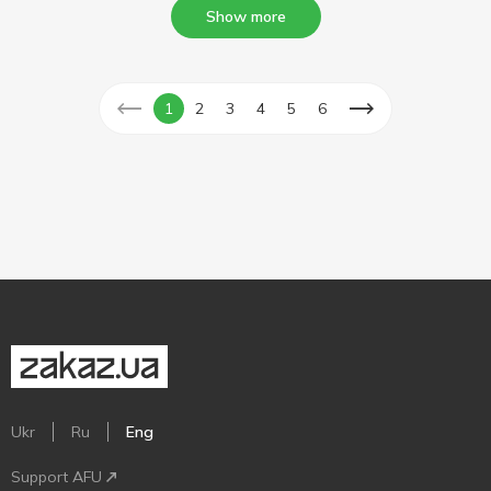
Show more
1
2
3
4
5
6
Ukr
Ru
Eng
Support AFU