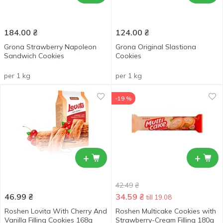
184.00
₴
124.00
₴
Grona Strawberry Napoleon
Grona Original Slastiona
Sandwich Cookies
Cookies
per 1 kg
per 1 kg
-19 %
+
+
42.49
₴
46.99
₴
34.59
₴
till 19.08
Roshen Lovita With Cherry And
Roshen Multicake Cookies with
Vanilla Filling Cookies 168g
Strawberry-Cream Filling 180g