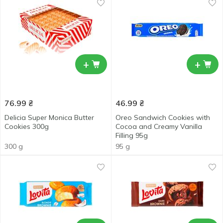
+
+
76.99
₴
46.99
₴
Delicia Super Monica Butter
Oreo Sandwich Cookies with
Cookies 300g
Cocoa and Creamy Vanilla
Filling 95g
300 g
95 g