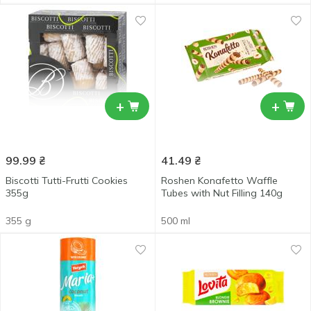
+
+
99.99
₴
41.49
₴
Biscotti Tutti-Frutti Cookies
Roshen Konafetto Waffle
355g
Tubes with Nut Filling 140g
355 g
500 ml