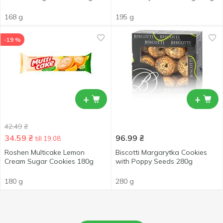
168 g
195 g
-19 %
+
+
42.49
₴
34.59
₴
96.99
₴
till 19.08
Roshen Multicake Lemon
Biscotti Margarytka Cookies
Cream Sugar Cookies 180g
with Poppy Seeds 280g
180 g
280 g