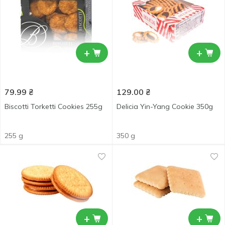
+
+
79.99
₴
129.00
₴
Biscotti Torketti Cookies 255g
Delicia Yin-Yang Cookie 350g
255 g
350 g
+
+