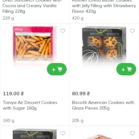
Oreo Sandwich Cookies with
Roshen Lovita Butter Cookies
Cocoa and Creamy Vanilla
with Jelly Filling with Strawberry
Filling 228g
Flavor 420g
228 g
420 g
+
+
119.00
₴
80.99
₴
Toniya Air Dessert Cookies
Biscotti American Cookies with
with Sugar 160g
Glaze Pieces 205g
160 g
205 g