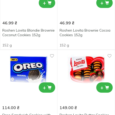
+
+
46.99
₴
46.99
₴
Roshen Lovita Blondie Brownie
Roshen Lovita Brownie Cocoa
Coconut Cookies 152g
Cookies 152g
152 g
152 g
+
+
114.00
₴
149.00
₴