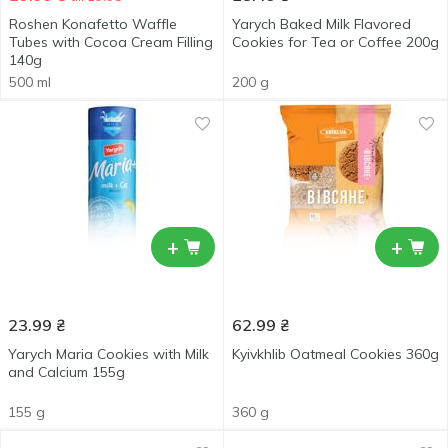
Roshen Konafetto Waffle
Yarych Baked Milk Flavored
Tubes with Cocoa Cream Filling
Cookies for Tea or Coffee 200g
140g
500 ml
200 g
+
+
23.99
₴
62.99
₴
Yarych Maria Cookies with Milk
Kyivkhlib Oatmeal Cookies 360g
and Calcium 155g
155 g
360 g