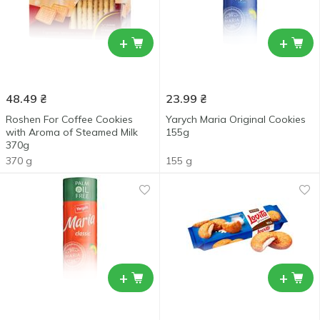
+
+
48.49
₴
23.99
₴
Roshen For Coffee Cookies
Yarych Maria Original Cookies
with Aroma of Steamed Milk
155g
370g
370 g
155 g
+
+