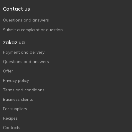
Contact us
Questions and answers
Submit a complaint or question
zakaz.ua
Payment and delivery
Questions and answers
Offer
Privacy policy
Terms and conditions
Business clients
For suppliers
Recipes
Contacts