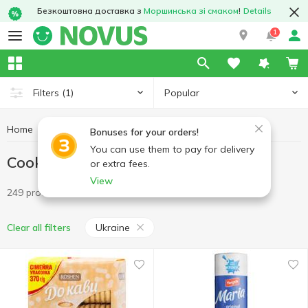
Безкоштовна доставка з
Моршинська зі смаком
!
Details
1
Popular
Filters
(1)
Home
Sweets
Cookies
Cookies Ukraine
Bonuses for your orders!
You can use them to pay for delivery
Cookies Ukraine
or extra fees.
View
249 products
Ukraine
Clear all filters