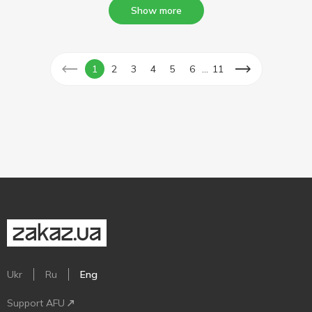
Show more
...
1
2
3
4
5
6
11
Ukr
Ru
Eng
Support AFU