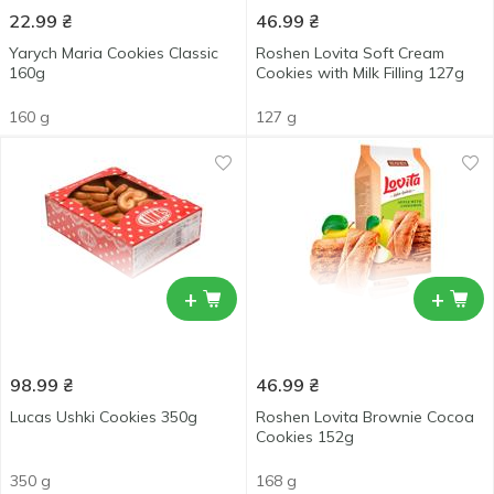
22.99
₴
46.99
₴
Yarych Maria Cookies Classic
Roshen Lovita Soft Cream
160g
Cookies with Milk Filling 127g
160 g
127 g
+
+
98.99
₴
46.99
₴
Lucas Ushki Cookies 350g
Roshen Lovita Brownie Cocoa
Cookies 152g
350 g
168 g