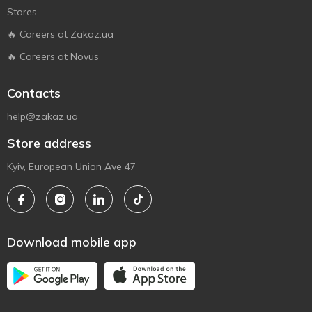
Stores
🔥 Careers at Zakaz.ua
🔥 Careers at Novus
Contacts
help@zakaz.ua
Store address
Kyiv, European Union Ave 47
Download mobile app