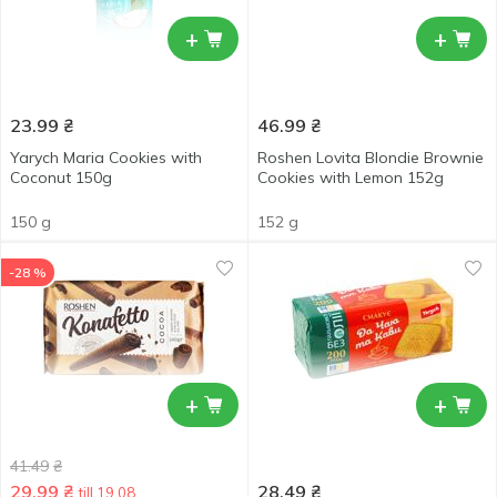
+
+
23.99
₴
46.99
₴
Yarych Maria Cookies with
Roshen Lovita Blondie Brownie
Coconut 150g
Cookies with Lemon 152g
150 g
152 g
-28 %
+
+
41.49
₴
29.99
₴
28.49
₴
till 19.08