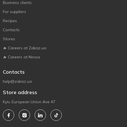
Business clients
For suppliers
Recipes
Contacts
Stores
🔥 Careers at Zakaz.ua
🔥 Careers at Novus
Contacts
help@zakaz.ua
Store address
Kyiv, European Union Ave 47