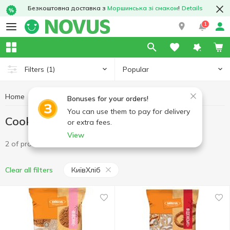
Безкоштовна доставка з
Моршинська зі смаком
!
Details
1
Popular
Filters
(1)
Home
Sweets
Cookies
Cookies КиївХліб
Bonuses for your orders!
You can use them to pay for delivery
Cookies КиївХліб
or extra fees.
View
2 of product
КиївХліб
Clear all filters