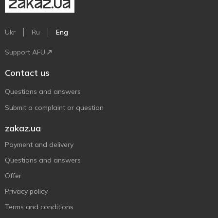
Ukr
Ru
Eng
Support AFU
Contact us
Questions and answers
Submit a complaint or question
zakaz.ua
Payment and delivery
Questions and answers
Offer
Privacy policy
Terms and conditions