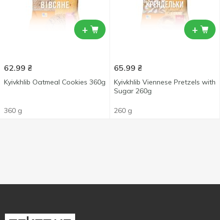
+
+
62.99
₴
65.99
₴
Kyivkhlib Oatmeal Cookies 360g
Kyivkhlib Viennese Pretzels with
Sugar 260g
360 g
260 g