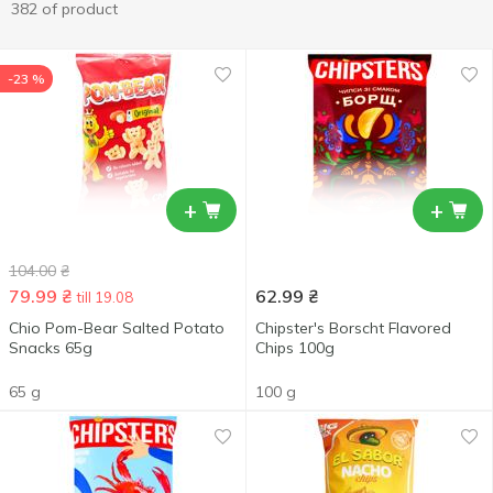
382 of product
-23 %
+
+
104.00
₴
79.99
₴
62.99
₴
till 19.08
Chio Pom-Bear Salted Potato
Chipster's Borscht Flavored
Snacks 65g
Chips 100g
65 g
100 g