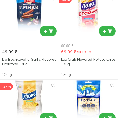
+
+
99.99
₴
49.99
₴
69.99
₴
till 19.08
Do Bochkovoho Garlic Flavored
Lux Crab Flavored Potato Chips
Croutons 120g
170g
120 g
170 g
-27 %