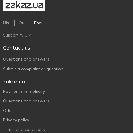
Ukr
Ru
Eng
Support AFU
Contact us
Questions and answers
Submit a complaint or question
zakaz.ua
Payment and delivery
Questions and answers
Offer
Privacy policy
Terms and conditions