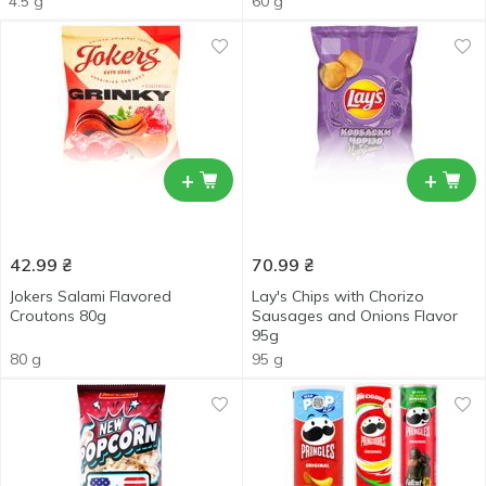
4.5 g
60 g
+
+
42.99
₴
70.99
₴
Jokers Salami Flavored
Lay's Chips with Chorizo
Croutons 80g
Sausages and Onions Flavor
95g
80 g
95 g