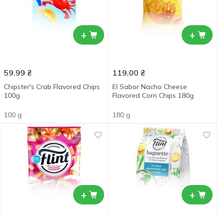
+
+
59.99
₴
119.00
₴
Chipster's Crab Flavored Chips
El Sabor Nacho Cheese
100g
Flavored Corn Chips 180g
100 g
180 g
+
+