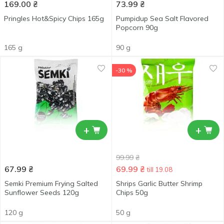
169.00
₴
73.99
₴
Pringles Hot&Spicy Chips 165g
Pumpidup Sea Salt Flavored
Popcorn 90g
165 g
90 g
-30 %
+
+
99.99
₴
67.99
₴
69.99
₴
till 19.08
Semki Premium Frying Salted
Shrips Garlic Butter Shrimp
Sunflower Seeds 120g
Chips 50g
120 g
50 g