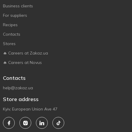
Business clients
For suppliers
Recipes
Contacts
Stores
🔥 Careers at Zakaz.ua
🔥 Careers at Novus
Contacts
help@zakaz.ua
Store address
Kyiv, European Union Ave 47