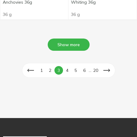
Anchovies 36g
Whiting 36g
36 g
36 g
Show more
...
1
2
3
4
5
6
20