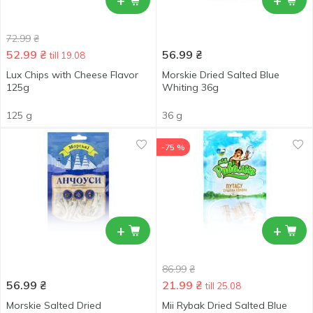
+
+
72.99
₴
52.99
₴
56.99
₴
till 19.08
Lux Сhips with Cheese Flavor
Morskie Dried Salted Blue
125g
Whiting 36g
125 g
36 g
-75 %
+
+
86.99
₴
56.99
₴
21.99
₴
till 25.08
Morskie Salted Dried
Mii Rybak Dried Salted Blue