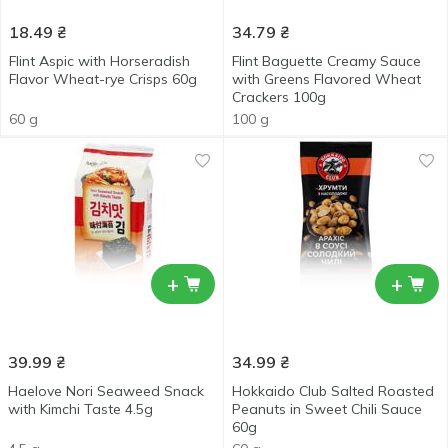
18.49
₴
34.79
₴
Flint Aspic with Horseradish
Flint Baguette Creamy Sauce
Flavor Wheat-rye Crisps 60g
with Greens Flavored Wheat
Crackers 100g
60 g
100 g
+
+
39.99
₴
34.99
₴
Haelove Nori Seaweed Snack
Hokkaido Club Salted Roasted
with Kimchi Taste 4.5g
Peanuts in Sweet Chili Sauce
60g