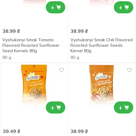
+
+
38.99
₴
38.99
₴
Vyshukanyi Smak Tomato
Vyshukanyi Smak Chili Flavored
Flavored Roasted Sunflower
Roasted Sunflower Seeds
Seed Kernels 80g
Kernel 80g
80 g
80 g
+
+
39.49
₴
38.99
₴