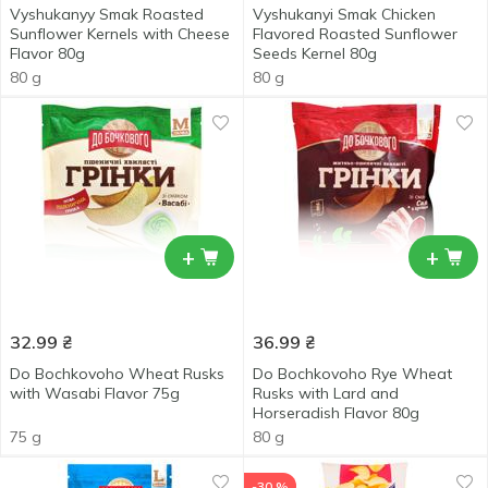
Vyshukanyy Smak Roasted
Vyshukanyi Smak Chicken
Sunflower Kernels with Cheese
Flavored Roasted Sunflower
Flavor 80g
Seeds Kernel 80g
80 g
80 g
+
+
32.99
₴
36.99
₴
Do Bochkovoho Wheat Rusks
Do Bochkovoho Rye Wheat
with Wasabi Flavor 75g
Rusks with Lard and
Horseradish Flavor 80g
75 g
80 g
-30 %