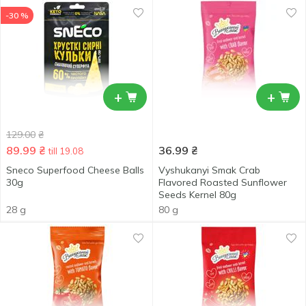
-30 %
+
+
129.00
₴
89.99
₴
36.99
₴
till 19.08
Sneco Superfood Cheese Balls
Vyshukanyi Smak Crab
30g
Flavored Roasted Sunflower
Seeds Kernel 80g
28 g
80 g