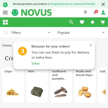
Безкоштовна доставка з
Моршинська зі смаком
!
Details
1
Popular
Filters
Home
Crisps and snacks
Bonuses for your orders!
You can use them to pay for delivery
Crisps and snacks
or extra fees.
View
Chips
Nori
Sunflower
Rusks and
Salte
and
bread chips
pumpkin
seeds