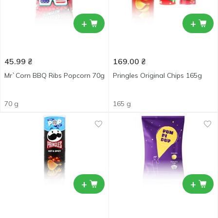
+
+
45.99
₴
169.00
₴
Mr`Corn BBQ Ribs Popcorn 70g
Pringles Original Chips 165g
70 g
165 g
+
+