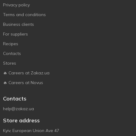
Privacy policy
Terms and conditions
Business clients
For suppliers
Recipes
Contacts
Stores
🔥 Careers at Zakaz.ua
🔥 Careers at Novus
Contacts
help@zakaz.ua
Store address
Kyiv, European Union Ave 47