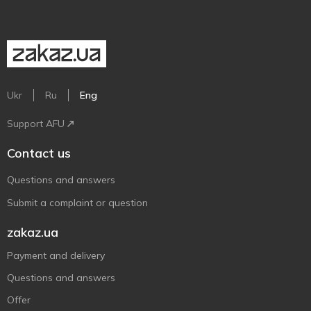
Ukr
Ru
Eng
Support AFU
Contact us
Questions and answers
Submit a complaint or question
zakaz.ua
Payment and delivery
Questions and answers
Offer