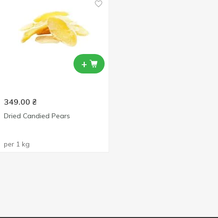
+
349.00
₴
Dried Candied Pears
per 1 kg