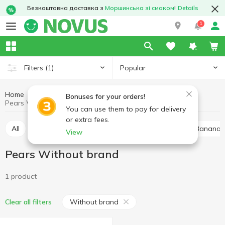
Безкоштовна доставка з
Моршинська зі смаком
!
Details
1
Popular
Filters
(1)
Home
Fruits and vegetables
Dried fruits
Pears
Bonuses for your orders!
Pears Without brand
You can use them to pay for delivery
or extra fees.
All
Raisins
Mixed fruits
Dried apricots
Bananas,
View
Pears Without brand
1 product
Without brand
Clear all filters