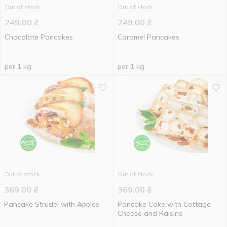
Out of stock
Out of stock
249.00
₴
249.00
₴
Chocolate Pancakes
Caramel Pancakes
per 1 kg
per 1 kg
Out of stock
Out of stock
369.00
₴
369.00
₴
Pancake Strudel with Apples
Pancake Cake with Cottage
Cheese and Raisins