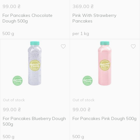
99.00
₴
369.00
₴
For Pancakes Chocolate
Pink With Strawberry
Dough 500g
Pancakes
500 g
per 1 kg
Out of stock
Out of stock
99.00
₴
99.00
₴
For Pancakes Blueberry Dough
For Pancakes Pink Dough 500g
500g
500 g
500 g