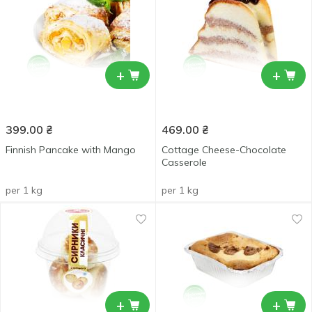
+
+
399.00
₴
469.00
₴
Finnish Pancake with Mango
Cottage Cheese-Chocolate
Casserole
per 1 kg
per 1 kg
+
+