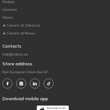
Recipes
Contacts
Stores
🔥 Careers at Zakaz.ua
🔥 Careers at Novus
Contacts
help@zakaz.ua
Store address
Kyiv, European Union Ave 47
Download mobile app