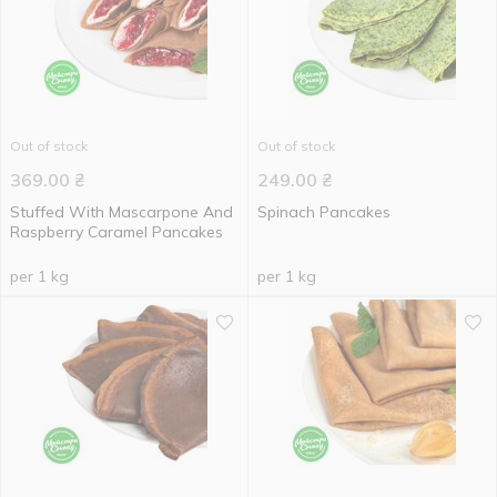
Out of stock
Out of stock
369.00
₴
249.00
₴
Stuffed With Mascarpone And
Spinach Pancakes
Raspberry Caramel Pancakes
per 1 kg
per 1 kg