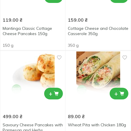
119.00
₴
159.00
₴
Mantinga Classic Cottage
Cottage Cheese and Chocolate
Cheese Pancakes 150g
Casserole 350g
150 g
350 g
+
+
499.00
₴
89.00
₴
Savoury Cheese Pancakes with
Wheat Pita with Chicken 180g
Parmesan and Herbs