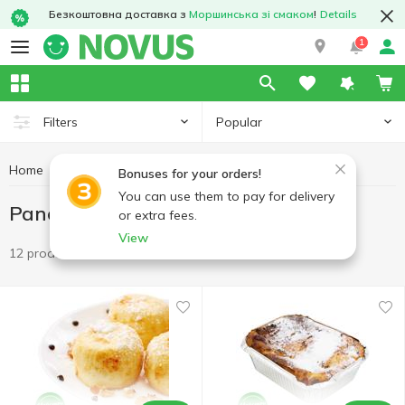
Безкоштовна доставка з
Моршинська зі смаком
!
Details
1
Popular
Filters
Home
Ready meals
Pancakes, cheesecakes, casseroles
Bonuses for your orders!
You can use them to pay for delivery
Pancakes, cheesecakes, casseroles
or extra fees.
View
12 products