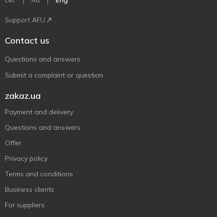
Ukr
Ru
Eng
Support AFU
Contact us
Questions and answers
Submit a complaint or question
zakaz.ua
Payment and delivery
Questions and answers
Offer
Privacy policy
Terms and conditions
Business clients
For suppliers