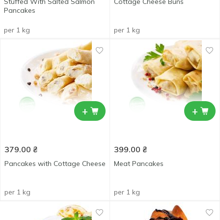
Stuffed With Salted Salmon
Cottage Сheese Buns
Pancakes
per 1 kg
per 1 kg
+
+
379.00
₴
399.00
₴
Pancakes with Cottage Cheese
Meat Pancakes
per 1 kg
per 1 kg