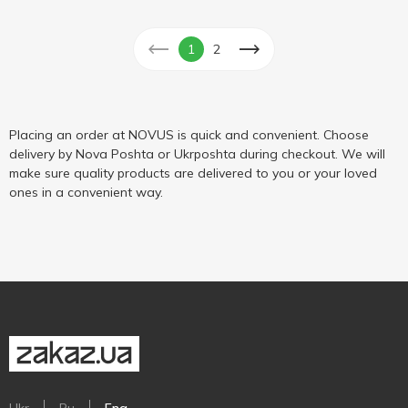
1
2
Placing an order at NOVUS is quick and convenient. Choose
delivery by Nova Poshta or Ukrposhta during checkout. We will
make sure quality products are delivered to you or your loved
ones in a convenient way.