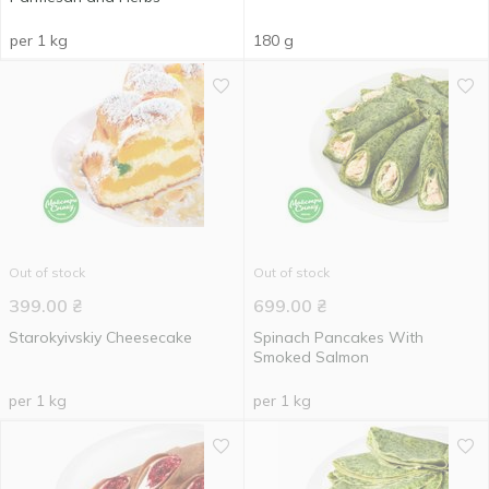
per 1 kg
180 g
Out of stock
Out of stock
399.00
₴
699.00
₴
Starokyivskiy Cheesecake
Spinach Pancakes With
Smoked Salmon
per 1 kg
per 1 kg