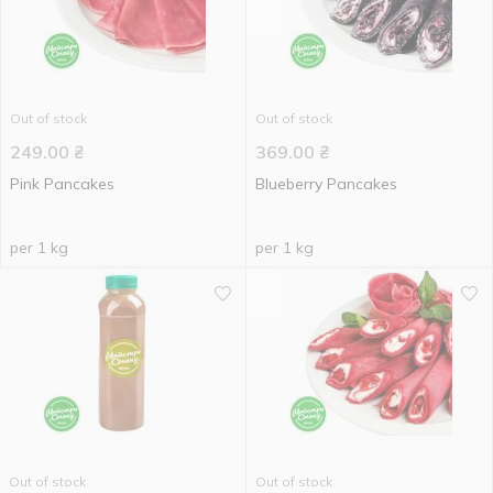
Out of stock
Out of stock
249.00
₴
369.00
₴
Pink Pancakes
Blueberry Pancakes
per 1 kg
per 1 kg
Out of stock
Out of stock