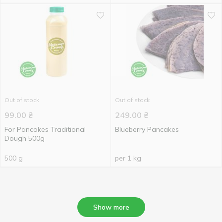
Out of stock
Out of stock
99.00
₴
249.00
₴
For Pancakes Traditional
Blueberry Pancakes
Dough 500g
500 g
per 1 kg
Show more