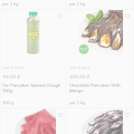
per 1 kg
per 1 kg
Out of stock
Out of stock
99.00
₴
369.00
₴
For Pancakes Spinach Dough
Chocolate Pancakes With
500g
Mango
500 g
per 1 kg