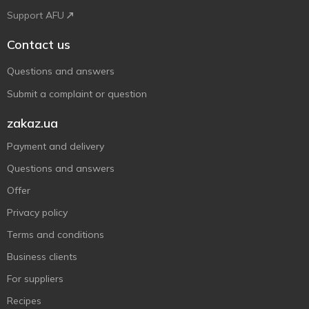
Support AFU
Contact us
Questions and answers
Submit a complaint or question
zakaz.ua
Payment and delivery
Questions and answers
Offer
Privacy policy
Terms and conditions
Business clients
For suppliers
Recipes