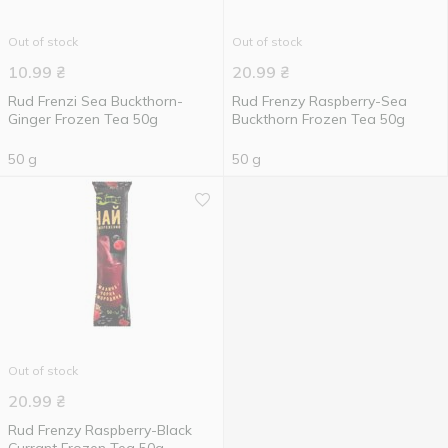
Out of stock
Out of stock
10.99
₴
20.99
₴
Rud Frenzi Sea Buckthorn-
Rud Frenzy Raspberry-Sea ​​
Ginger Frozen Tea 50g
Buckthorn Frozen Tea 50g
50 g
50 g
Out of stock
20.99
₴
Rud Frenzy Raspberry-Black