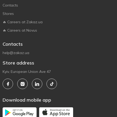
Contacts
Stores
🔥 Careers at Zakaz.ua
🔥 Careers at Novus
Contacts
help@zakaz.ua
Store address
Kyiv, European Union Ave 47
Download mobile app