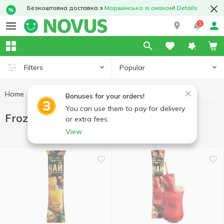
Безкоштовна доставка з
Моршинська зі смаком
!
Details
1
Popular
Filters
Home
Freezing
Frozen tea and drinks
Bonuses for your orders!
You can use them to pay for delivery
Frozen tea and drinks
or extra fees.
View