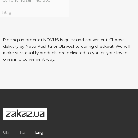
Currant Frozen Tea 50g
50 g
Placing an order at NOVUS is quick and convenient. Choose
delivery by Nova Poshta or Ukrposhta during checkout. We will
make sure quality products are delivered to you or your loved
ones in a convenient way.
Ukr
Ru
Eng