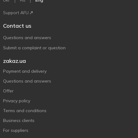
Ukr
Ru
Eng
Support AFU
Contact us
Questions and answers
Submit a complaint or question
zakaz.ua
Payment and delivery
Questions and answers
Offer
Privacy policy
Terms and conditions
Business clients
For suppliers