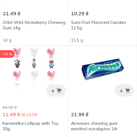
21.49
₴
10.29
₴
Orbit Wild Strawberry Chewing
Sumi Fruit Flavored Candies
Gum 14g
11.5g
14 g
11.5 g
-74 %
+
+
44.99
₴
11.49
₴
21.99
₴
till 13.08
Karamelka Lollipop with Toy
Airwaves chewing gum
30g
menthol-eucalyptus 14г