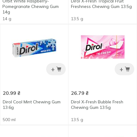
Orbit White Raspberry-
Dirol X-Fresh Tropical Fruit
Pomegranate Chewing Gum
Freshness Chewing Gum 13.5g
14g
14 g
13.5 g
+
+
20.99
₴
26.79
₴
Dirol Cool Mint Chewing Gum
Dirol X-Fresh Bubble Fresh
13.6g
Chewing Gum 13.5g
500 ml
13.5 g