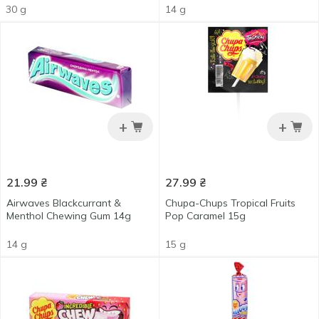
30 g
14 g
+
+
21.99
₴
27.99
₴
Airwaves Blackcurrant &
Chupa-Chups Tropical Fruits
Menthol Chewing Gum 14g
Pop Caramel 15g
14 g
15 g