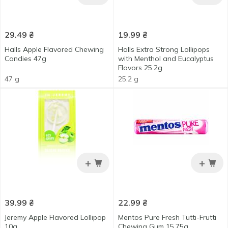
29.49
₴
19.99
₴
Halls Apple Flavored Chewing
Halls Extra Strong Lollipops
Сandies 47g
with Menthol and Eucalyptus
Flavors 25.2g
47 g
25.2 g
+
+
39.99
₴
22.99
₴
Jeremy Apple Flavored Lollipop
Mentos Pure Fresh Tutti-Frutti
10g
Chewing Gum 15.75g