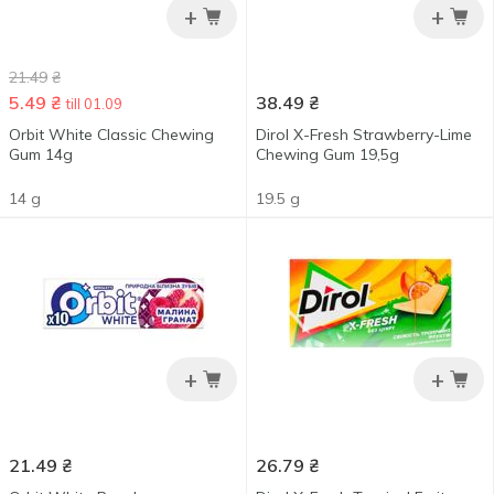
+
+
21.49
₴
5.49
₴
38.49
₴
till 01.09
Orbit White Classic Chewing
Dirol X-Fresh Strawberry-Lime
Gum 14g
Chewing Gum 19,5g
14 g
19.5 g
+
+
21.49
₴
26.79
₴