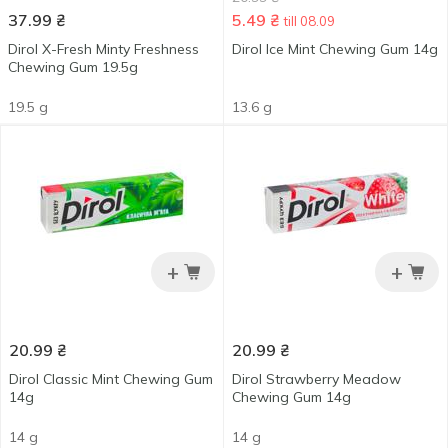
37.99
₴
5.49
₴
till 08.09
Dirol X-Fresh Minty Freshness
Dirol Ice Mint Chewing Gum 14g
Chewing Gum 19.5g
19.5 g
13.6 g
+
+
20.99
₴
20.99
₴
Dirol Classic Mint Chewing Gum
Dirol Strawberry Meadow
14g
Chewing Gum 14g
14 g
14 g