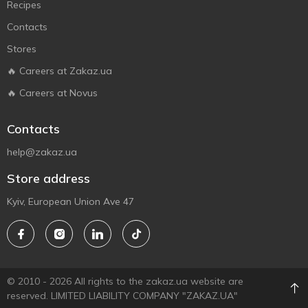
Recipes
Contacts
Stores
🔥 Careers at Zakaz.ua
🔥 Careers at Novus
Contacts
help@zakaz.ua
Store address
Kyiv, European Union Ave 47
© 2010 - 2026 All rights to the zakaz.ua website are
reserved. LIMITED LIABILITY COMPANY "ZAKAZ.UA"