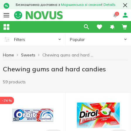
Безкоштовна доставка з
Моршинська зі смаком
!
Details
1
Popular
Filters
Home
Sweets
Chewing gums and hard candies
Chewing gums and hard candies
59 products
-74 %