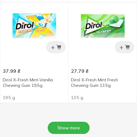
+
+
37.99
₴
27.79
₴
Dirol X-Fresh Mint-Vanilla
Dirol X-Fresh Mint Fresh
Chewing Gum 19,5g
Chewing Gum 13.5g
19.5 g
13.5 g
Show more