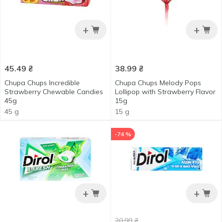
+
+
45.49
₴
38.99
₴
Chupa Chups Incredible
Chupa Chups Melody Pops
Strawberry Chewable Candies
Lollipop with Strawberry Flavor
45g
15g
45 g
15 g
-74 %
+
+
20.99
₴