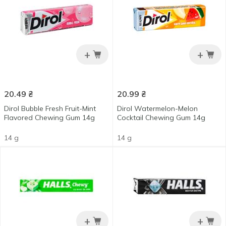
+
+
20.49
₴
20.99
₴
Dirol Bubble Fresh Fruit-Mint
Dirol Watermelon-Melon
Flavored Chewing Gum 14g
Cocktail Chewing Gum 14g
14 g
14 g
+
+