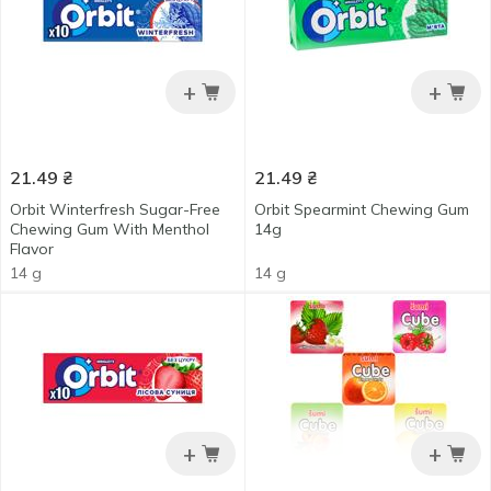
+
+
21.49
₴
21.49
₴
Orbit Winterfresh Sugar-Free
Orbit Spearmint Chewing Gum
Chewing Gum With Menthol
14g
Flavor
14 g
14 g
+
+