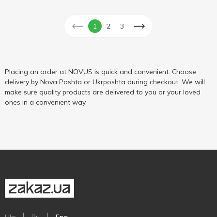
1
2
3
Placing an order at NOVUS is quick and convenient. Choose
delivery by Nova Poshta or Ukrposhta during checkout. We will
make sure quality products are delivered to you or your loved
ones in a convenient way.