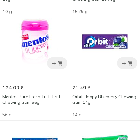
10 g
15.75 g
+
+
124.00
₴
21.49
₴
Mentos Pure Fresh Tutti-Frutti
Orbit Happy Blueberry Chewing
Chewing Gum 56g
Gum 14g
56 g
14 g