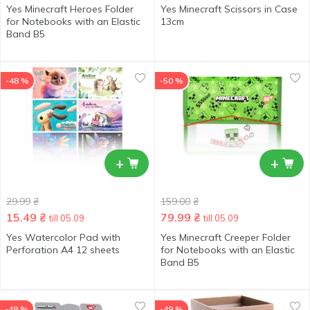
Yes Minecraft Heroes Folder
Yes Minecraft Scissors in Case
for Notebooks with an Elastic
13cm
Band В5
-48 %
-50 %
+
+
29.99
₴
159.00
₴
15.49
₴
79.99
₴
till 05.09
till 05.09
Yes Watercolor Pad with
Yes Minecraft Creeper Folder
Perforation А4 12 sheets
for Notebooks with an Elastic
Band В5
-49 %
-49 %