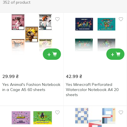
352 of product
+
+
29.99
₴
42.99
₴
Yes Animal's Fashion Notebook
Yes Minecraft Perforated
in a Cage А5 60 sheets
Watercolor Notebook А4 20
sheets