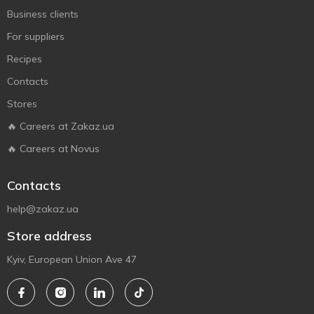
Business clients
For suppliers
Recipes
Contacts
Stores
🔥 Careers at Zakaz.ua
🔥 Careers at Novus
Contacts
help@zakaz.ua
Store address
Kyiv, European Union Ave 47