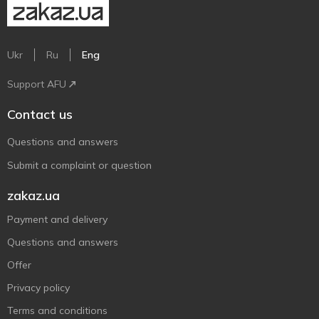
Ukr
Ru
Eng
Support AFU
Contact us
Questions and answers
Submit a complaint or question
zakaz.ua
Payment and delivery
Questions and answers
Offer
Privacy policy
Terms and conditions