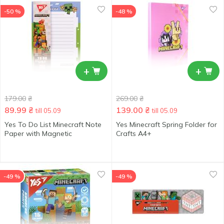
-50 %
-48 %
+
+
179.00
₴
269.00
₴
89.99
₴
139.00
₴
till 05.09
till 05.09
Yes To Do List Minecraft Note
Yes Minecraft Spring Folder for
Paper with Magnetic
Crafts А4+
-49 %
-49 %