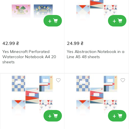
+
+
42.99
₴
24.99
₴
Yes Minecraft Perforated
Yes Abstraction Notebook in a
Watercolor Notebook А4 20
Line А5 48 sheets
sheets
+
+