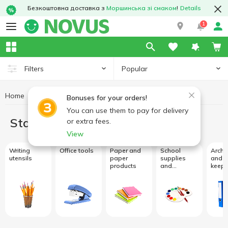
Безкоштовна доставка з
Моршинська зі смаком
!
Details
1
Popular
Filters
Home
Stationery
Bonuses for your orders!
You can use them to pay for delivery
Stationery
or extra fees.
View
Writing
Office tools
Paper and
School
Archi
utensils
paper
supplies
and r
products
and
keepi
creativity