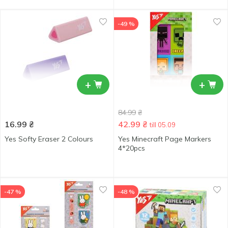
-49 %
+
+
84.99
₴
16.99
₴
42.99
₴
till 05.09
Yes Softy Eraser 2 Colours
Yes Minecraft Page Markers
4*20pcs
-47 %
-48 %