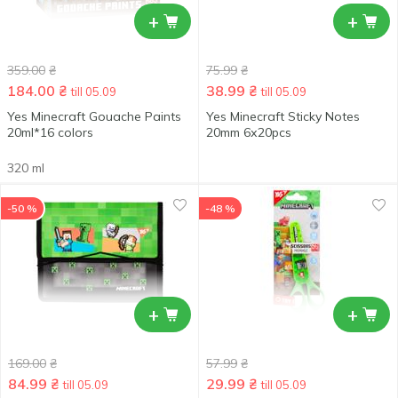
+
+
359.00
₴
75.99
₴
184.00
₴
38.99
₴
till 05.09
till 05.09
Yes Minecraft Gouache Paints
Yes Minecraft Sticky Notes
20ml*16 colors
20mm 6х20pcs
320 ml
-50 %
-48 %
+
+
169.00
₴
57.99
₴
84.99
₴
29.99
₴
till 05.09
till 05.09