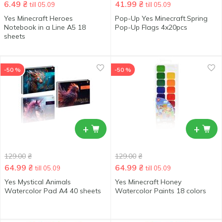
6.49
₴
41.99
₴
till 05.09
till 05.09
Yes Minecraft Heroes
Pop-Up Yes Minecraft.Spring
Notebook in a Line А5 18
Pop-Up Flags 4x20pcs
sheets
-50 %
-50 %
+
+
129.00
₴
129.00
₴
64.99
₴
64.99
₴
till 05.09
till 05.09
Yes Mystical Animals
Yes Minecraft Honey
Watercolor Pad А4 40 sheets
Watercolor Paints 18 colors