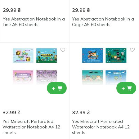
29.99
₴
29.99
₴
Yes Abstraction Notebook in a
Yes Abstraction Notebook in a
Line А5 60 sheets
Cage А5 60 sheets
+
+
32.99
₴
32.99
₴
Yes Minecraft Perforated
Yes Minecraft Perforated
Watercolor Notebook А4 12
Watercolor Notebook А4 12
sheets
sheets