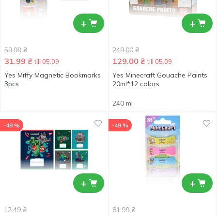
+
+
59.99
₴
249.00
₴
31.99
₴
129.00
₴
till 05.09
till 05.09
Yes Miffy Magnetic Bookmarks
Yes Minecraft Gouache Paints
3pcs
20ml*12 colors
240 ml
-48 %
-49 %
+
+
12.49
₴
81.99
₴