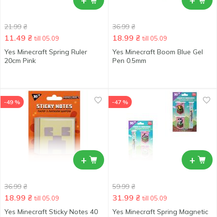
+
+
21.99
₴
36.99
₴
11.49
₴
18.99
₴
till 05.09
till 05.09
Yes Minecraft Spring Ruler
Yes Minecraft Boom Blue Gel
20cm Pink
Pen 0.5mm
-49 %
-47 %
+
+
36.99
₴
59.99
₴
18.99
₴
31.99
₴
till 05.09
till 05.09
Yes Minecraft Sticky Notes 40
Yes Minecraft Spring Magnetic