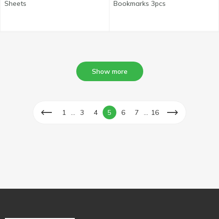
Sheets
Bookmarks 3pcs
Show more
...
...
1
3
4
5
6
7
16