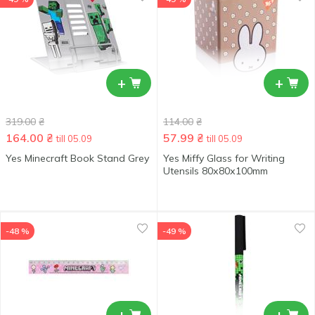
+
+
319.00
₴
114.00
₴
164.00
₴
57.99
₴
till 05.09
till 05.09
Yes Minecraft Book Stand Grey
Yes Miffy Glass for Writing
Utensils 80х80х100mm
-48 %
-49 %