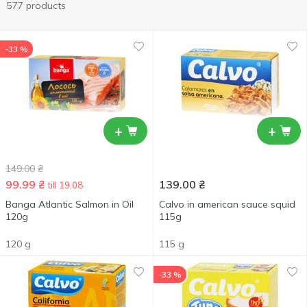
577 products
-33 %
+
+
149.00
₴
99.99
₴
139.00
₴
till 19.08
Banga Atlantic Salmon in Oil
Calvo in american sauce squid
120g
115g
120 g
115 g
-33 %