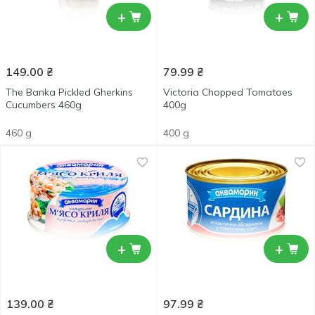
+
+
149.00
₴
79.99
₴
The Banka Pickled Gherkins
Victoria Chopped Tomatoes
Cucumbers 460g
400g
460 g
400 g
+
+
139.00
₴
97.99
₴