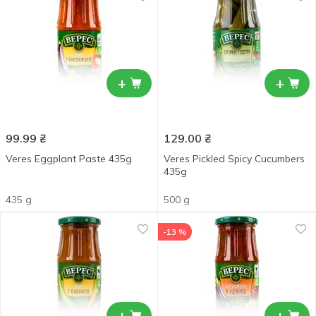
+
+
99.99
₴
129.00
₴
Veres Eggplant Paste 435g
Veres Pickled Spicy Cucumbers
435g
435 g
500 g
-13 %