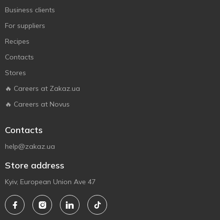
Business clients
For suppliers
Recipes
Contacts
Stores
🔥 Careers at Zakaz.ua
🔥 Careers at Novus
Contacts
help@zakaz.ua
Store address
Kyiv, European Union Ave 47