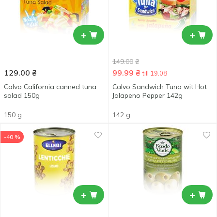
+
+
149.00
₴
129.00
₴
99.99
₴
till 19.08
Calvo California canned tuna
Calvo Sandwich Tuna wit Hot
salad 150g
Jalapeno Pepper 142g
150 g
142 g
-40 %
+
+