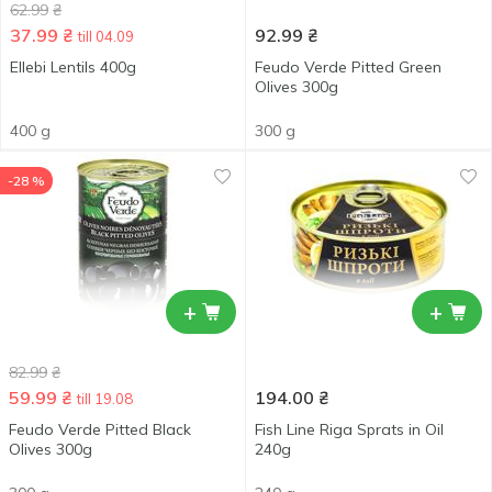
62.99
₴
37.99
₴
92.99
₴
till 04.09
Ellebi Lentils 400g
Feudo Verde Pitted Green
Olives 300g
400 g
300 g
-28 %
+
+
82.99
₴
59.99
₴
194.00
₴
till 19.08
Feudo Verde Pitted Black
Fish Line Riga Sprats in Oil
Olives 300g
240g