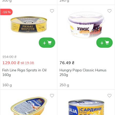
300 g
240 g
-16 %
+
+
154.00
₴
129.00
₴
76.49
₴
till 19.08
Fish Line Riga Sprats in Oil
Hungry Papa Classic Humus
160g
250g
160 g
250 g