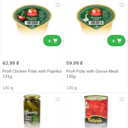
+
+
62.99
₴
59.99
₴
Profi Chicken Pate with Paprika
Profi Pate with Goose Meat
131g
130g
130 g
130 g