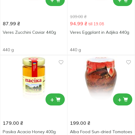
+
+
109.00
₴
87.99
₴
94.99
₴
till 19.08
Veres Zucchini Caviar 440g
Veres Eggplant in Adjika 440g
440 g
440 g
+
+
179.00
₴
199.00
₴
Pasika Acacia Honey 400g
Alba Food Sun-dried Tomatoes