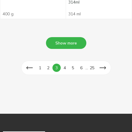
314ml
400 g
314 ml
Show more
...
1
2
3
4
5
6
25