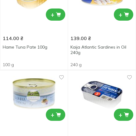
+
+
114.00
₴
139.00
₴
Hame Tuna Pate 100g
Kaija Atlantic Sardines in Oil
240g
100 g
240 g
+
+