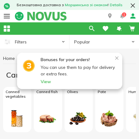
Безкоштовна доставка з
Моршинська зі смаком
!
Details
1
Popular
Filters
Home
Canned food
Bonuses for your orders!
You can use them to pay for delivery
Canned food
or extra fees.
View
Canned
Canned fish
Olives
Pate
Hum
vegetables