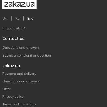
Ukr
Ru
Eng
Support AFU
Contact us
Questions and answers
Submit a complaint or question
zakaz.ua
Payment and delivery
Questions and answers
Offer
Privacy policy
Terms and conditions