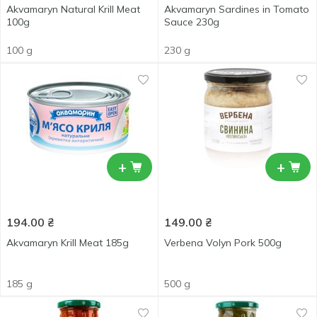
Akvamaryn Natural Krill Meat
Akvamaryn Sardines in Tomato
100g
Sauce 230g
100 g
230 g
+
+
194.00
₴
149.00
₴
Akvamaryn Krill Meat 185g
Verbena Volyn Pork 500g
185 g
500 g