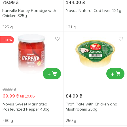
79.99
₴
144.00
₴
Kaniville Barley Porridge with
Novus Natural Cod Liver 121g
Chicken 325g
325 g
121 g
-30 %
+
+
99.99
₴
69.99
₴
84.99
₴
till 19.08
Novus Sweet Marinated
Profi Pate with Chicken and
Pasteurized Pepper 480g
Mushrooms 250g
480 g
250 g