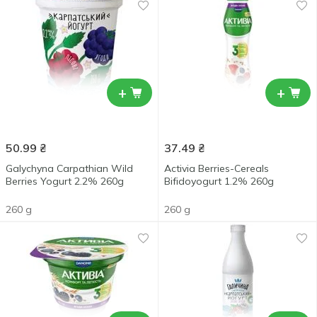
+
+
50.99
₴
37.49
₴
Galychyna Carpathian Wild
Activia Berries-Cereals
Berries Yogurt 2.2% 260g
Bifidoyogurt 1.2% 260g
260 g
260 g