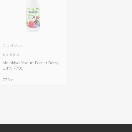
Out of stock
63.99
₴
Molokiya Yogurt Forest Berry
1.4% 770g
770 g