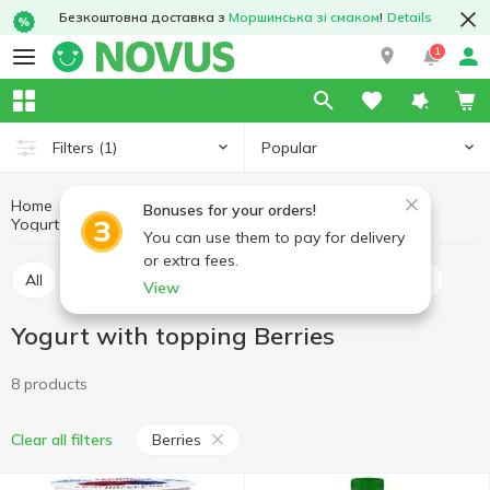
Безкоштовна доставка з
Моршинська зі смаком
!
Details
1
Popular
Filters
(1)
Home
Yogurt
Eggs and dairy products
Bonuses for your orders!
Yogurt with topping
Yogurt with topping Berries
You can use them to pay for delivery
or extra fees.
All
Yogurt with topping
Yogurt without topping
View
Yogurt with topping Berries
8 products
Berries
Clear all filters