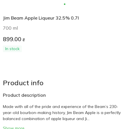
Jim Beam Apple Liqueur 32.5% 0.7l
700 ml
899.00
₴
In stock
Product info
Product description
Made with all of the pride and experience of the Beam’s 230-
year-old bourbon-making history, Jim Beam Apple is a perfectly
balanced combination of apple liqueur and Ji...
Show more