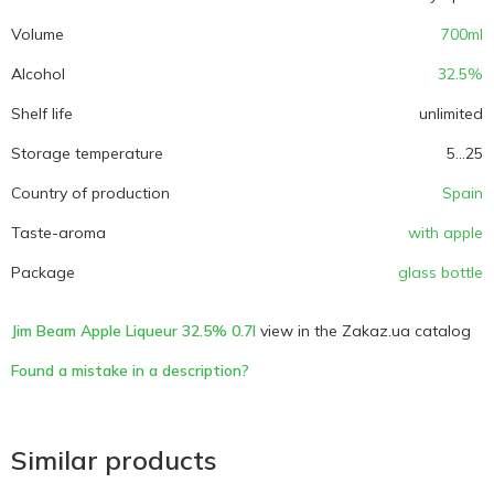
Volume
700ml
Alcohol
32.5%
Shelf life
unlimited
Storage temperature
5...25
Country of production
Spain
Taste-aroma
with apple
Package
glass bottle
Jim Beam Apple Liqueur 32.5% 0.7l
view in the Zakaz.ua catalog
Found a mistake in a description?
Similar products