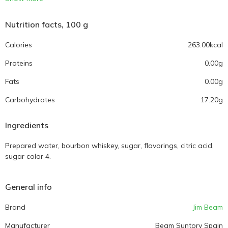
Nutrition facts, 100 g
Calories
263.00kcal
Proteins
0.00g
Fats
0.00g
Carbohydrates
17.20g
Ingredients
Prepared water, bourbon whiskey, sugar, flavorings, citric acid,
sugar color 4.
General info
Brand
Jim Beam
Manufacturer
Beam Suntory Spain