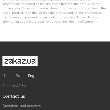
information presented on the site may differ from the product on the
trading floor. For more accurate information, always pay attention to the
actual product, read the label on the product and do not rely solely on
the information provided on our website. If you need more detailed
information about the product, please contact the manufacturer.
Ukr
Ru
Eng
Support AFU
Contact us
Questions and answers