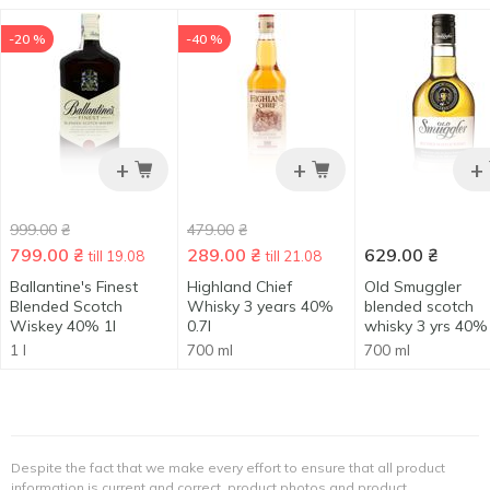
-20 %
-40 %
+
+
+
999.00
₴
479.00
₴
799.00
₴
289.00
₴
629.00
₴
till 19.08
till 21.08
Ballantine's Finest
Highland Chief
Old Smuggler
Blended Scotch
Whisky 3 years 40%
blended scotch
Wiskey 40% 1l
0.7l
whisky 3 yrs 40% 
1 l
700 ml
700 ml
Despite the fact that we make every effort to ensure that all product
information is current and correct, product photos and product