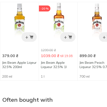
-20 %
+
+
+
1299.00
₴
379.00
₴
1039.00
₴
899.00
₴
till 19.08
Jim Beam Apple Liqeur
Jim Beam Apple
Jim Beam Peach
32.5% 200ml
Liqueur 32.5% 1l
Liqueur 32.5% 0.7
200 ml
1 l
700 ml
Often bought with