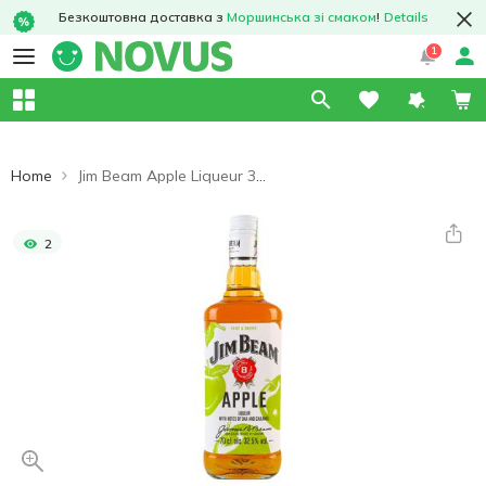
Безкоштовна доставка з
Моршинська зі смаком
!
Details
1
Home
Jim Beam Apple Liqueur 32.5% 0.7l
2