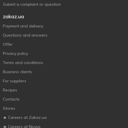
Submit a complaint or question
zakaz.ua
Payment and delivery
Questions and answers
Offer
Privacy policy
Terms and conditions
Business clients
For suppliers
Recipes
Contacts
Stores
🔥 Careers at Zakaz.ua
🔥 Careers at Novus