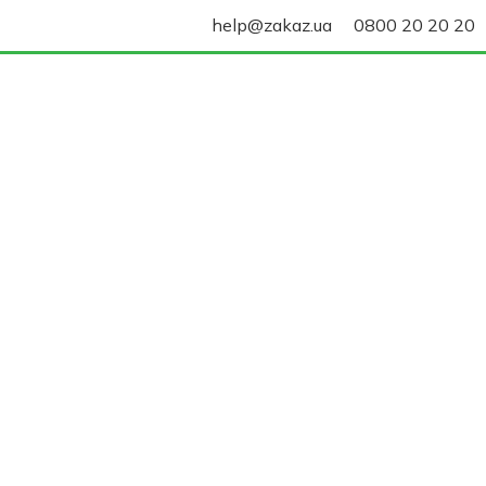
help@zakaz.ua
0800 20 20 20