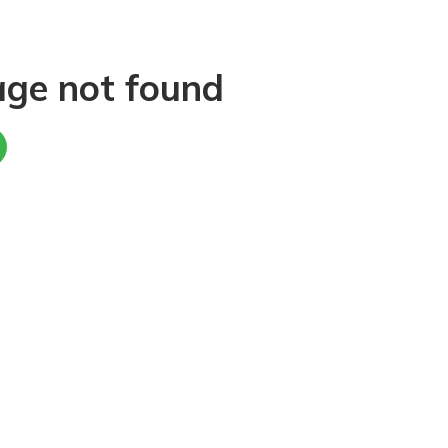
age not found