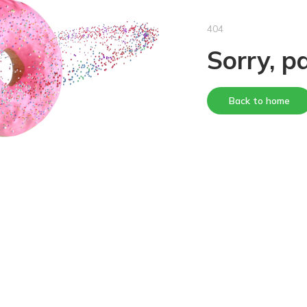
404
Sorry, p
Back to home