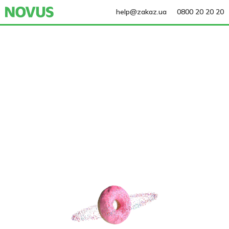
help@zakaz.ua
0800 20 20 20