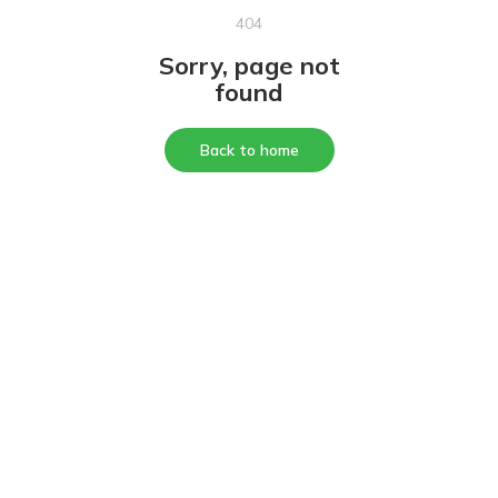
404
Sorry, page not
found
Back to home