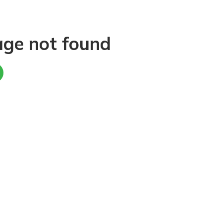
age not found