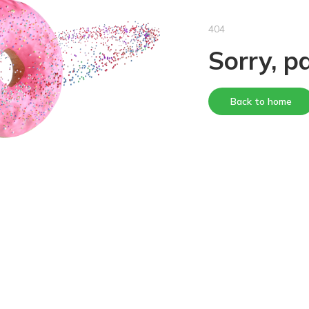
404
Sorry, p
Back to home