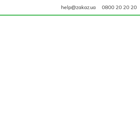
help@zakaz.ua
0800 20 20 20