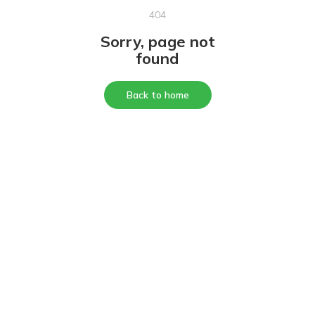
404
Sorry, page not
found
Back to home