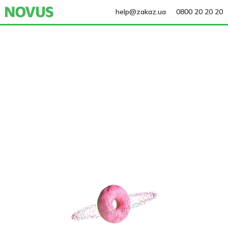
help@zakaz.ua
0800 20 20 20