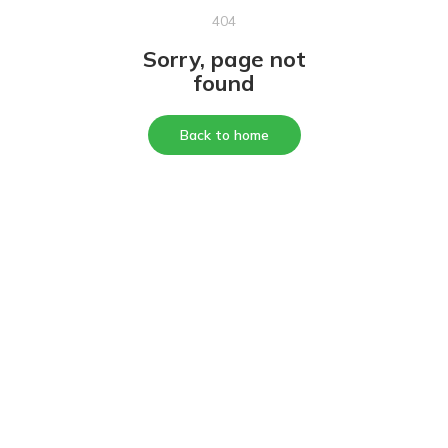
404
Sorry, page not
found
Back to home