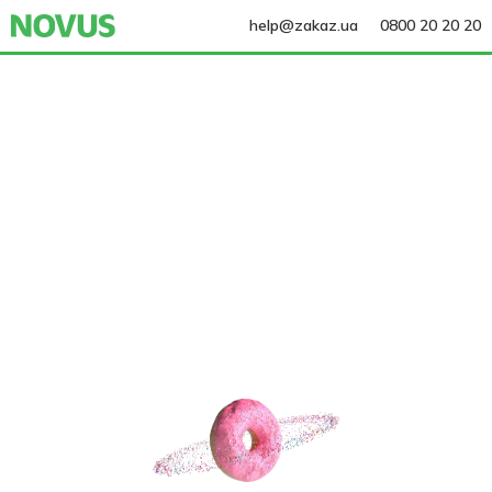
help@zakaz.ua
0800 20 20 20