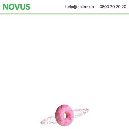
help@zakaz.ua
0800 20 20 20