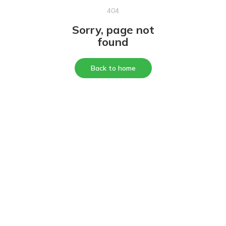
404
Sorry, page not
found
Back to home