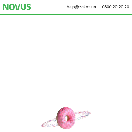
help@zakaz.ua
0800 20 20 20