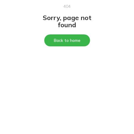
404
Sorry, page not
found
Back to home