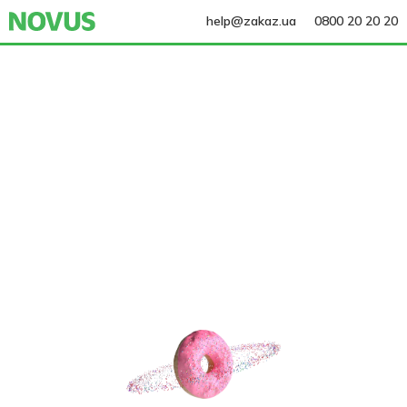
help@zakaz.ua
0800 20 20 20