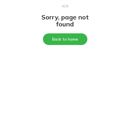
404
Sorry, page not
found
Back to home