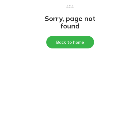
404
Sorry, page not
found
Back to home