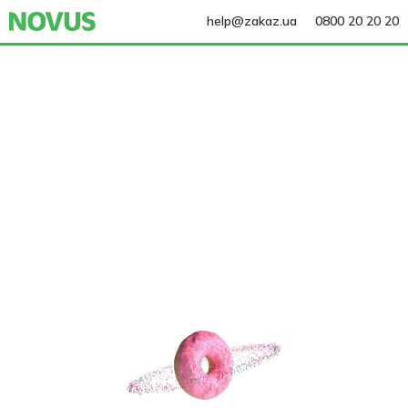
help@zakaz.ua
0800 20 20 20