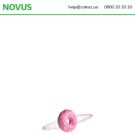
help@zakaz.ua
0800 20 20 20