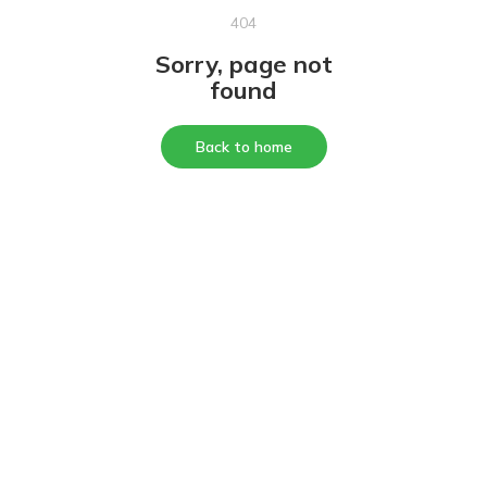
404
Sorry, page not
found
Back to home