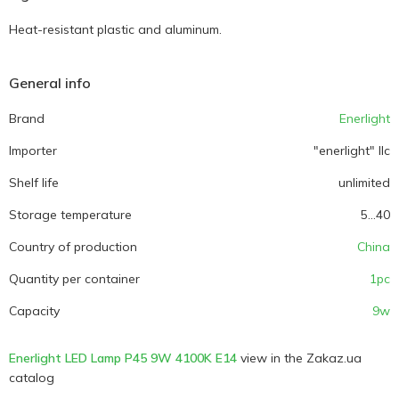
Heat-resistant plastic and aluminum.
General info
Brand
Enerlight
Importer
"enerlight" llc
Shelf life
unlimited
Storage temperature
5...40
Country of production
China
Quantity per container
1pc
Capacity
9w
Enerlight LED Lamp P45 9W 4100K E14
view in the Zakaz.ua
catalog