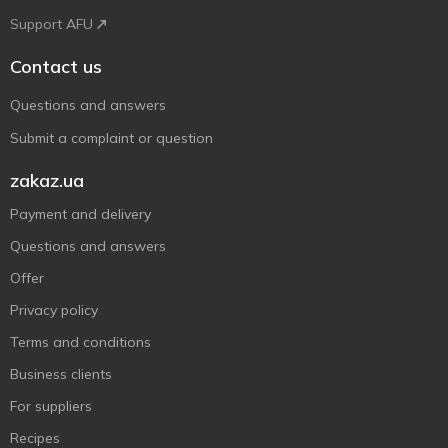
Support AFU
Contact us
Questions and answers
Submit a complaint or question
zakaz.ua
Payment and delivery
Questions and answers
Offer
Privacy policy
Terms and conditions
Business clients
For suppliers
Recipes