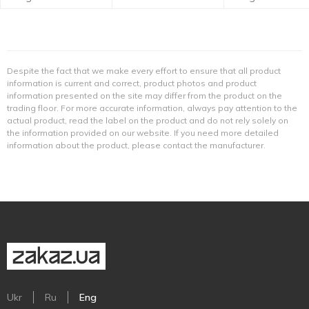
Despite the fact that we make every effort to ensure that all product
information is current and correct, product photos and product
information presented on the site may differ from the product on the
trading floor. For more accurate information, always pay attention to the
actual product, read the label on the product and do not rely solely on
the information provided on our website. If you need more detailed
information about the product, please contact the manufacturer.
Ukr
Ru
Eng