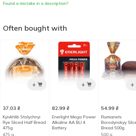
Found a mistake in a description?
Often bought with
+
+
+
37.03
₴
82.99
₴
54.99
₴
Kyivkhlib Stolychnyi
Enerlight Mega Power
Rumianets
Rye Sliced Half Bread
Alkaline AA BLI 4
Borodynskyy Slic
475g
Battery
Bread 500g
475 g
500 g