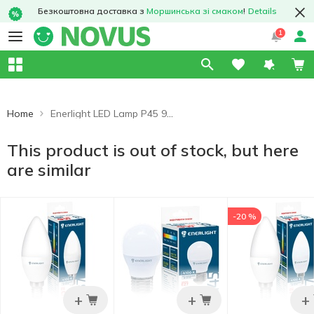
Безкоштовна доставка з
Моршинська зі смаком
!
Details
1
Home
Enerlight LED Lamp P45 9W 4100K E14
This product is out of stock, but here
are similar
-20 %
+
+
+