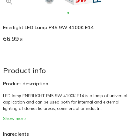
Enerlight LED Lamp P45 9W 4100K E14
66.99
₴
Product info
Product description
LED lamp ENERLIGHT P45 9W 4100K E14 is a lamp of universal
application and can be used both for internal and external
lighting of domestic areas, commercial or industr...
Show more
Ingredients