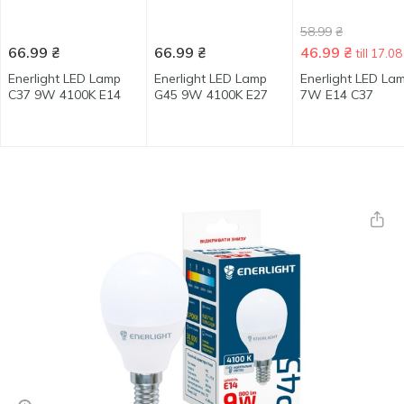
58.99
₴
66.99
₴
66.99
₴
46.99
₴
till 17.08
Enerlight LED Lamp
Enerlight LED Lamp
Enerlight LED La
C37 9W 4100K E14
G45 9W 4100K E27
7W E14 C37