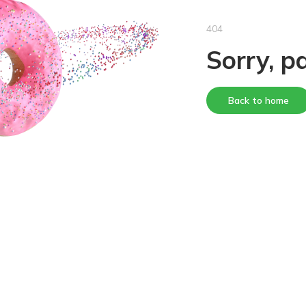
404
Sorry, p
Back to home