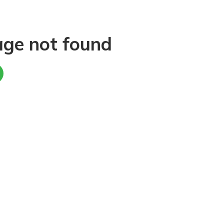
age not found