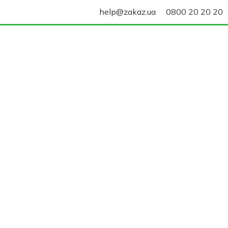
help@zakaz.ua
0800 20 20 20