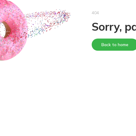
404
Sorry, p
Back to home