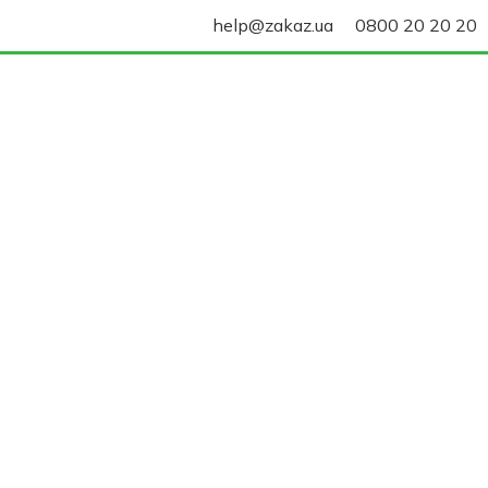
help@zakaz.ua
0800 20 20 20