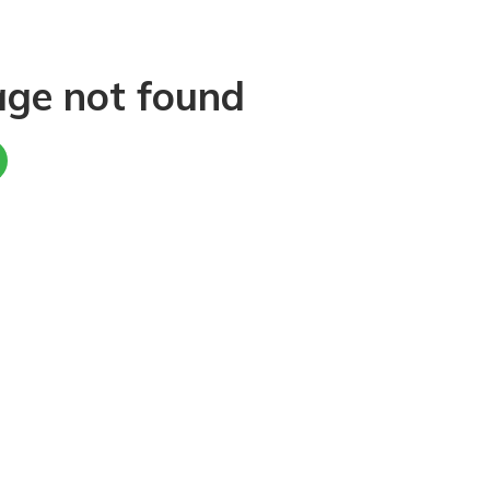
age not found