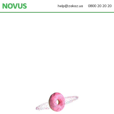
help@zakaz.ua
0800 20 20 20