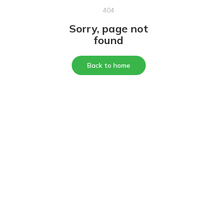
404
Sorry, page not
found
Back to home