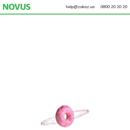
help@zakaz.ua
0800 20 20 20