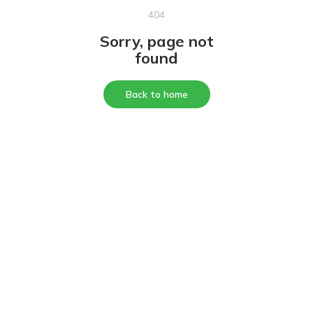
404
Sorry, page not
found
Back to home