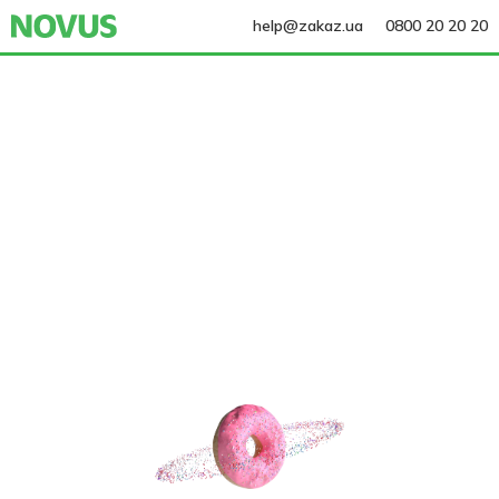
help@zakaz.ua
0800 20 20 20