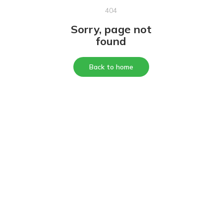
404
Sorry, page not
found
Back to home