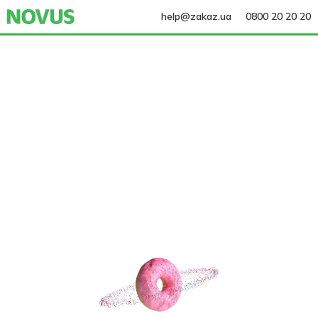
help@zakaz.ua
0800 20 20 20