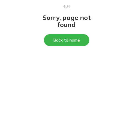
404
Sorry, page not
found
Back to home