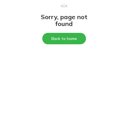
404
Sorry, page not
found
Back to home