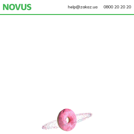
help@zakaz.ua
0800 20 20 20