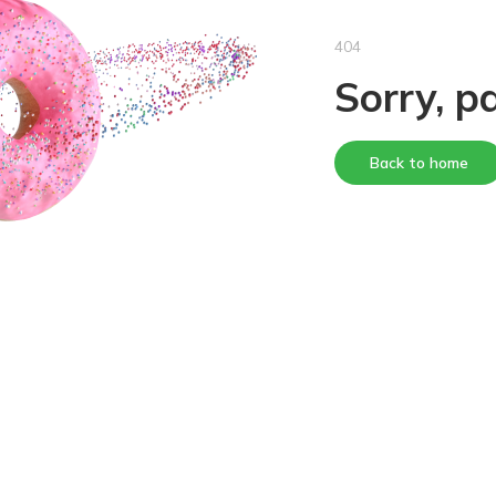
404
Sorry, p
Back to home