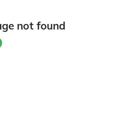
age not found