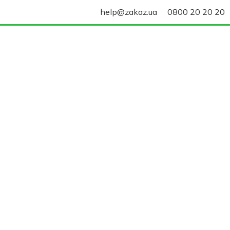
help@zakaz.ua
0800 20 20 20