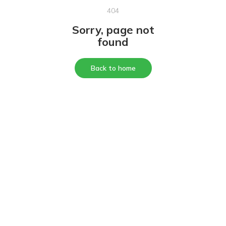
404
Sorry, page not
found
Back to home