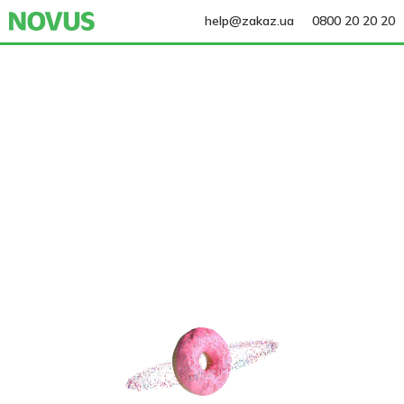
help@zakaz.ua
0800 20 20 20