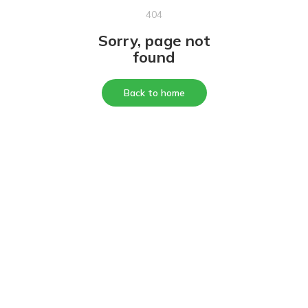
404
Sorry, page not
found
Back to home