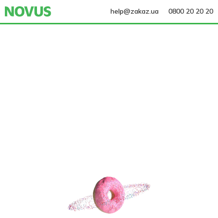
help@zakaz.ua
0800 20 20 20