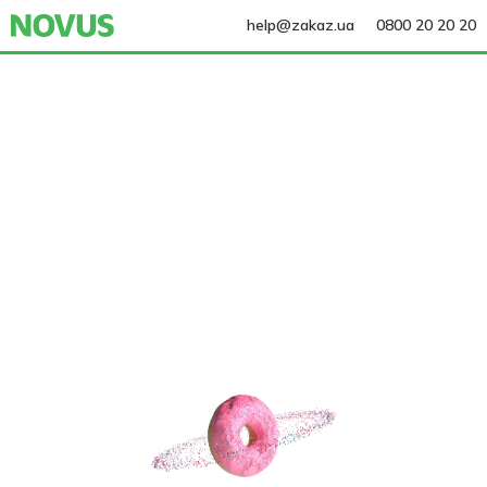
help@zakaz.ua
0800 20 20 20