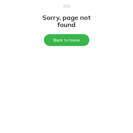
404
Sorry, page not
found
Back to home