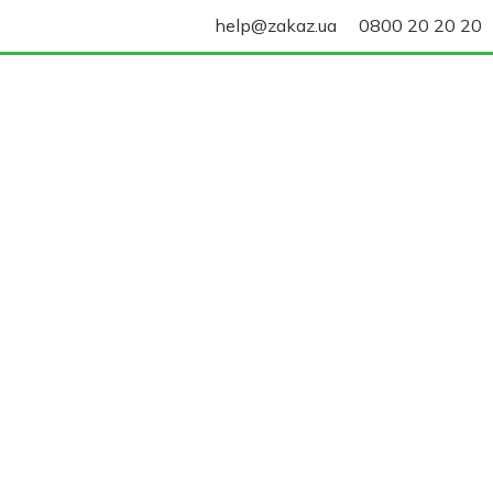
help@zakaz.ua
0800 20 20 20