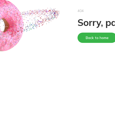
404
Sorry, p
Back to home