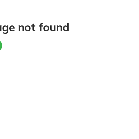
age not found