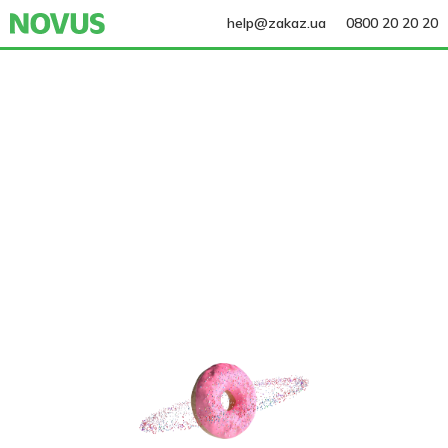
help@zakaz.ua
0800 20 20 20