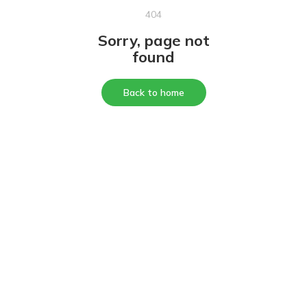
404
Sorry, page not
found
Back to home