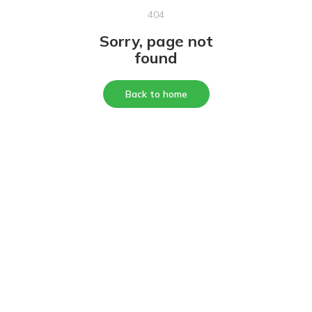
404
Sorry, page not
found
Back to home