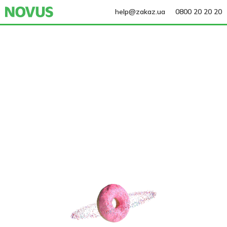
help@zakaz.ua
0800 20 20 20