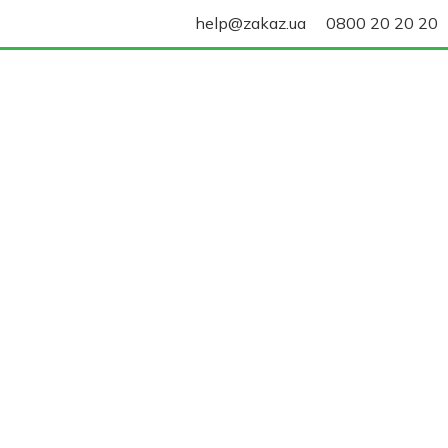
help@zakaz.ua
0800 20 20 20