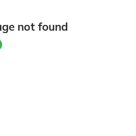
age not found