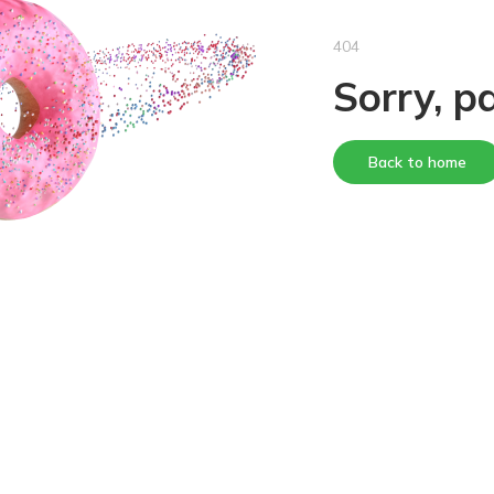
404
Sorry, p
Back to home