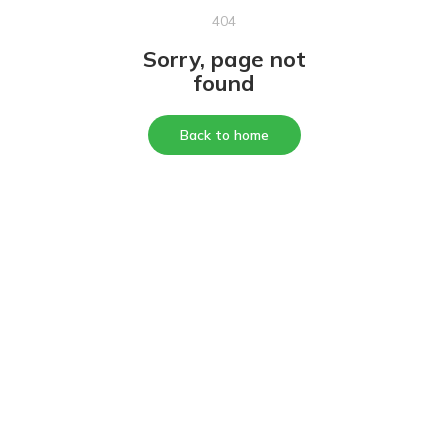
404
Sorry, page not
found
Back to home