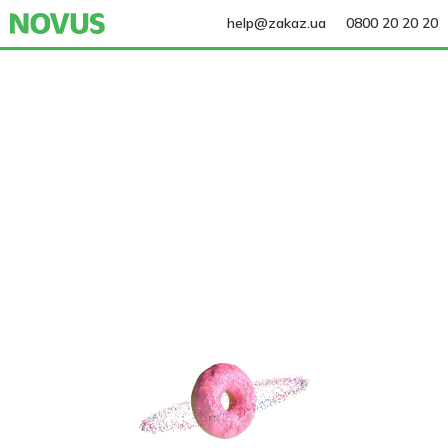
help@zakaz.ua
0800 20 20 20