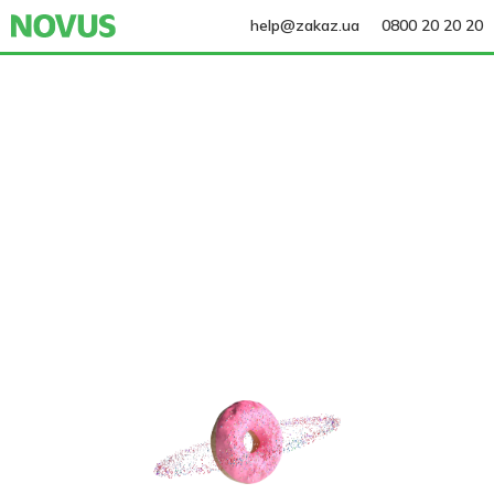
help@zakaz.ua
0800 20 20 20