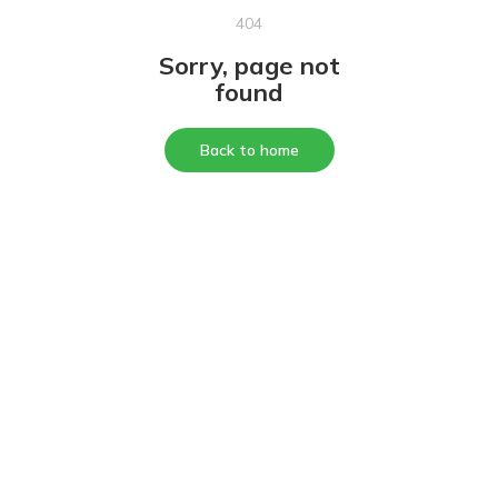
404
Sorry, page not
found
Back to home