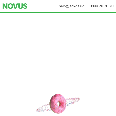
help@zakaz.ua
0800 20 20 20