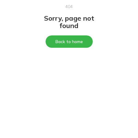
404
Sorry, page not
found
Back to home