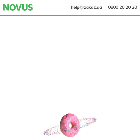
help@zakaz.ua
0800 20 20 20