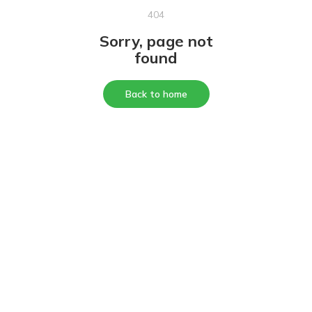
404
Sorry, page not
found
Back to home