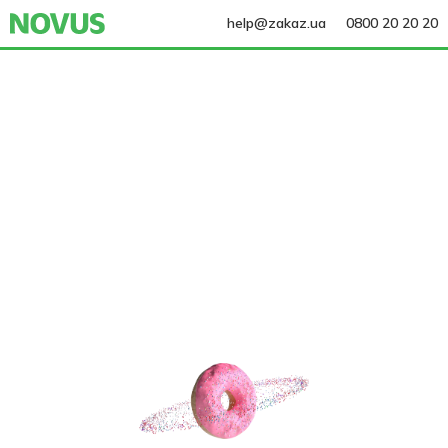
help@zakaz.ua
0800 20 20 20