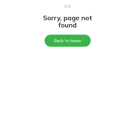
404
Sorry, page not
found
Back to home