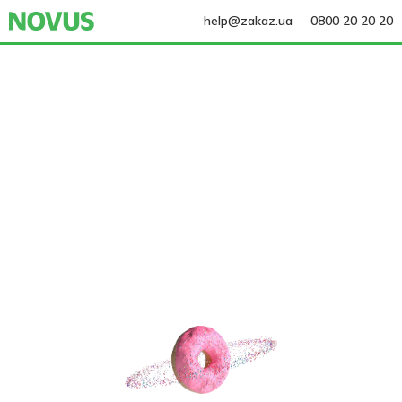
help@zakaz.ua
0800 20 20 20