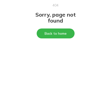
404
Sorry, page not
found
Back to home