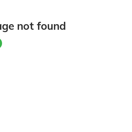
age not found