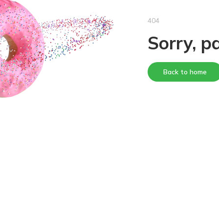
404
Sorry, p
Back to home