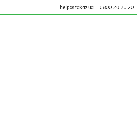
help@zakaz.ua
0800 20 20 20