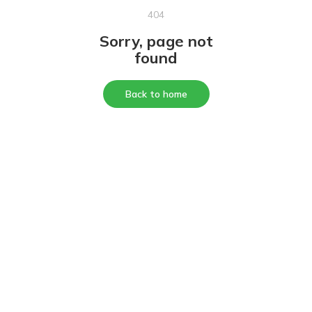
404
Sorry, page not
found
Back to home