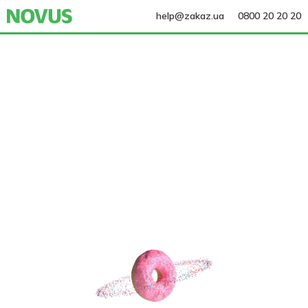
help@zakaz.ua
0800 20 20 20