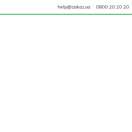
help@zakaz.ua
0800 20 20 20