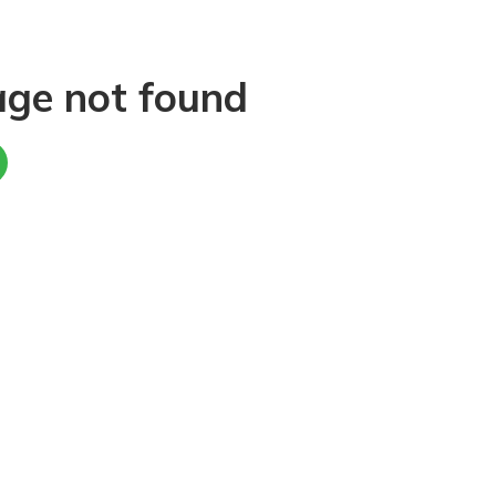
age not found