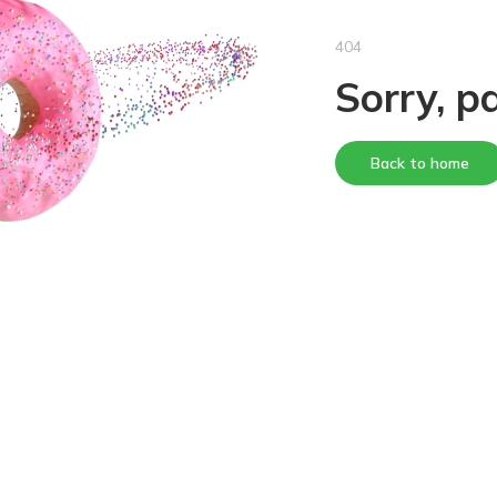
404
Sorry, p
Back to home