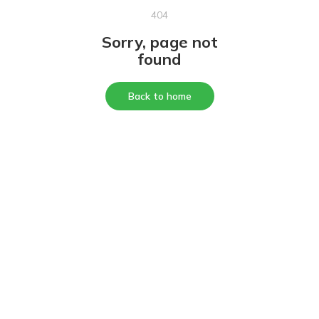
404
Sorry, page not
found
Back to home