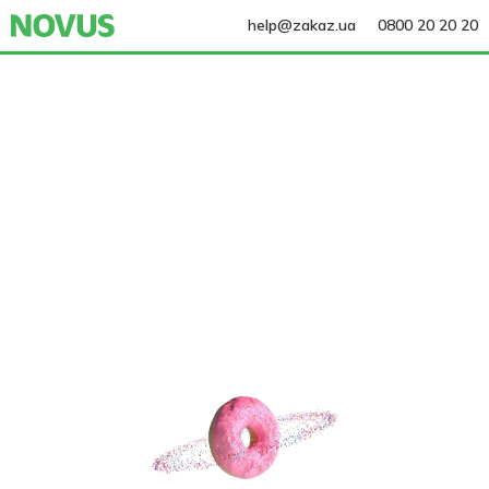
help@zakaz.ua
0800 20 20 20