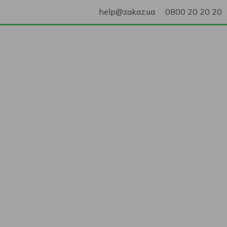
help@zakaz.ua
0800 20 20 20