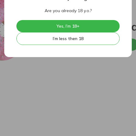
Are you already 18 y.o.?
404
Sorry, p
Yes, I’m 18+
I’m less then 18
Back to home