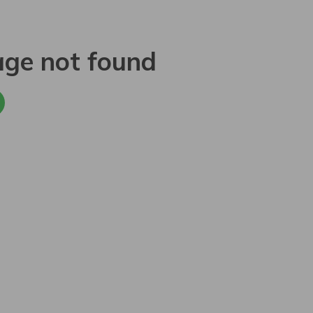
age not found