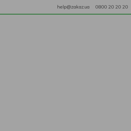
help@zakaz.ua
0800 20 20 20