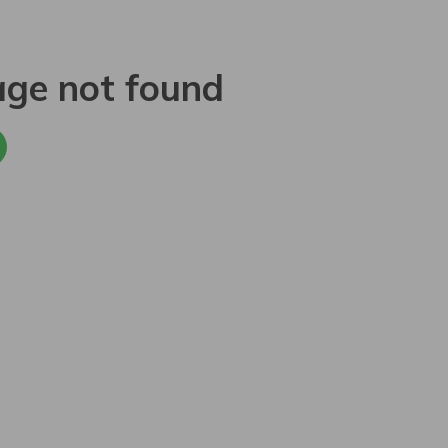
age not found