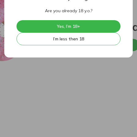
Are you already 18 y.o.?
404
Sorry, p
Yes, I’m 18+
I’m less then 18
Back to home